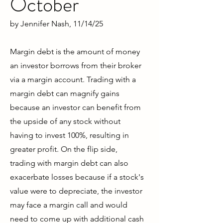
October
by
Jennifer Nash
, 11/14/25
Margin debt is the amount of money
an investor borrows from their broker
via a margin account. Trading with a
margin debt can magnify gains
because an investor can benefit from
the upside of any stock without
having to invest 100%, resulting in
greater profit. On the flip side,
trading with margin debt can also
exacerbate losses because if a stock's
value were to depreciate, the investor
may face a margin call and would
need to come up with additional cash