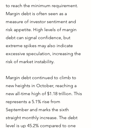
to reach the minimum requirement.
Margin debt is often seen as a
measure of investor sentiment and
risk appetite. High levels of margin
debt can signal confidence, but
extreme spikes may also indicate
excessive speculation, increasing the
risk of market instability.
Margin debt continued to climb to
new heights in October, reaching a
new all-time high of $1.18 trillion. This
represents a 5.1% rise from
September and marks the sixth
straight monthly increase. The debt
level is up 45.2% compared to one