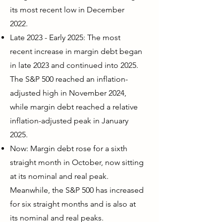
its most recent low in December
2022.
Late 2023 - Early 2025: The most
recent increase in margin debt began
in late 2023 and continued into 2025.
The S&P 500 reached an inflation-
adjusted high in November 2024,
while margin debt reached a relative
inflation-adjusted peak in January
2025.
Now: Margin debt rose for a sixth
straight month in October, now sitting
at its nominal and real peak.
Meanwhile, the S&P 500 has increased
for six straight months and is also at
its nominal and real peaks.