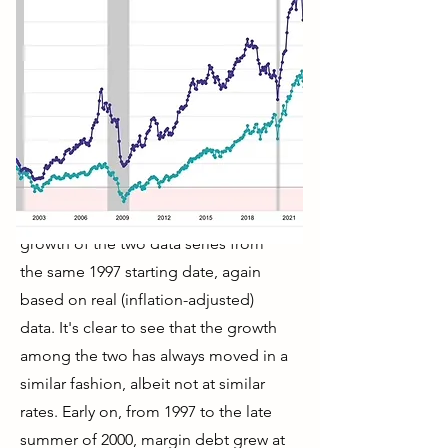
The next chart shows the percentage
growth of the two data series from
the same 1997 starting date, again
based on real (inflation-adjusted)
data. It's clear to see that the growth
among the two has always moved in a
similar fashion, albeit not at similar
rates. Early on, from 1997 to the late
summer of 2000, margin debt grew at