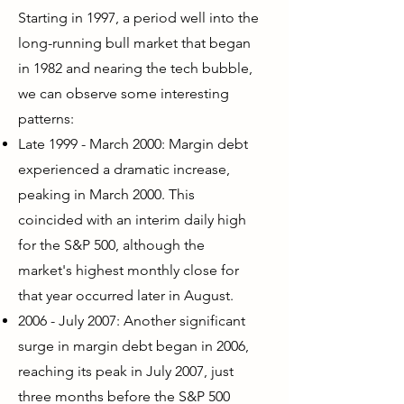
Starting in 1997, a period well into the
long-running bull market that began
in 1982 and nearing the tech bubble,
we can observe some interesting
patterns:
Late 1999 - March 2000: Margin debt
experienced a dramatic increase,
peaking in March 2000. This
coincided with an interim daily high
for the S&P 500, although the
market's highest monthly close for
that year occurred later in August.
2006 - July 2007: Another significant
surge in margin debt began in 2006,
reaching its peak in July 2007, just
three months before the S&P 500