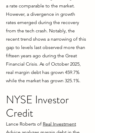
a rate comparable to the market.
However, a divergence in growth
rates emerged during the recovery
from the tech crash. Notably, the
recent trend shows a narrowing of this
gap to levels last observed more than
fifteen years ago during the Great
Financial Crisis. As of October 2025,
real margin debt has grown 459.7%
while the market has grown 325.1%.
NYSE Investor
Credit
Lance Roberts of
Real Investment
Advice
analyzes margin debt in the