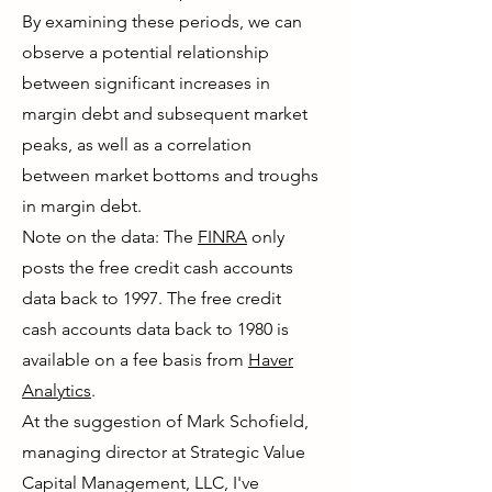
By examining these periods, we can
observe a potential relationship
between significant increases in
margin debt and subsequent market
peaks, as well as a correlation
between market bottoms and troughs
in margin debt.
Note on the data: The
FINRA
only
posts the free credit cash accounts
data back to 1997. The free credit
cash accounts data back to 1980 is
available on a fee basis from
Haver
Analytics
.
At the suggestion of Mark Schofield,
managing director at Strategic Value
Capital Management, LLC, I've