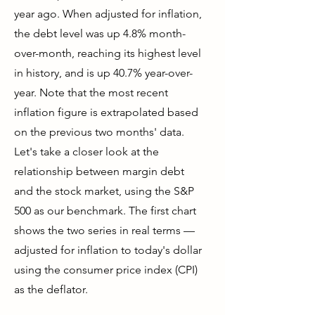
year ago. When adjusted for inflation,
the debt level was up 4.8% month-
over-month, reaching its highest level
in history, and is up 40.7% year-over-
year. Note that the most recent
inflation figure is extrapolated based
on the previous two months' data.
Let's take a closer look at the
relationship between margin debt
and the stock market, using the S&P
500 as our benchmark. The first chart
shows the two series in real terms —
adjusted for inflation to today's dollar
using the consumer price index (CPI)
as the deflator.