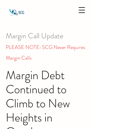
Margin Call Update
PLEASE NOTE: SCG Never Requires
Margin Calls
Margin Debt
Continued to
Climb to New
Heights in