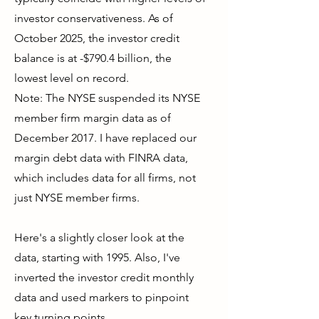
investor conservativeness. As of
October 2025, the investor credit
balance is at -$790.4 billion, the
lowest level on record.
Note: The NYSE suspended its NYSE
member firm margin data as of
December 2017. I have replaced our
margin debt data with FINRA data,
which includes data for all firms, not
just NYSE member firms.
Here's a slightly closer look at the
data, starting with 1995. Also, I've
inverted the investor credit monthly
data and used markers to pinpoint
key turning points.