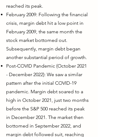
reached its peak.
February 2009: Following the financial
crisis, margin debt hit a low point in
February 2009, the same month the
stock market bottomed out.
Subsequently, margin debt began
another substantial period of growth.
Post-COVID Pandemic (October 2021
- December 2022): We saw a similar
pattern after the initial COVID-19
pandemic. Margin debt soared to a
high in October 2021, just two months
before the S&P 500 reached its peak
in December 2021. The market then
bottomed in September 2022, and
margin debt followed suit, reaching