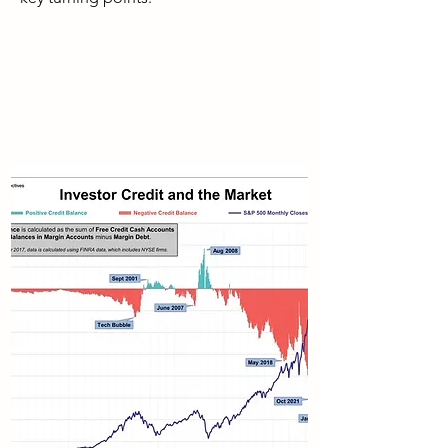
As I pointed out above, margin debt
data is several weeks old when it is
published. Thus, even though it may,