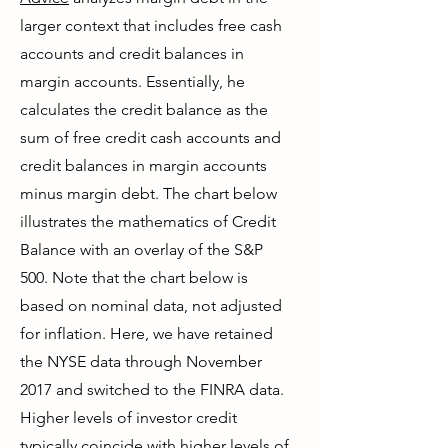
larger context that includes free cash
accounts and credit balances in
margin accounts. Essentially, he
calculates the credit balance as the
sum of free credit cash accounts and
credit balances in margin accounts
minus margin debt. The chart below
illustrates the mathematics of Credit
Balance with an overlay of the S&P
500. Note that the chart below is
based on nominal data, not adjusted
for inflation. Here, we have retained
the NYSE data through November
2017 and switched to the FINRA data.
Higher levels of investor credit
typically coincide with higher levels of