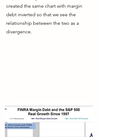
created the same chart with margin
debt inverted so that we see the
relationship between the two as a
divergence.