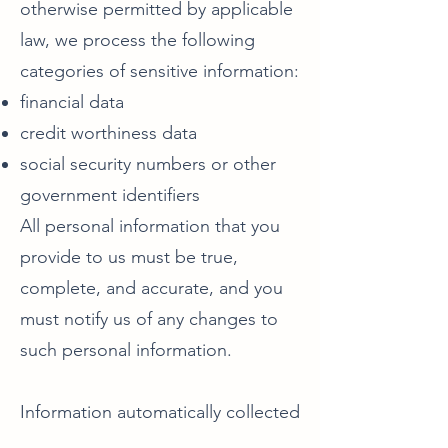
otherwise permitted by applicable
law, we process the following
categories of sensitive information:
financial data
credit worthiness data
social security numbers or other
government identifiers
All personal information that you
provide to us must be true,
complete, and accurate, and you
must notify us of any changes to
such personal information.
Information automatically collected