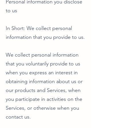
Personal information you disclose
to us
In Short: We collect personal
information that you provide to us.
We collect personal information
that you voluntarily provide to us
when you express an interest in
obtaining information about us or
our products and Services, when
you participate in activities on the
Services, or otherwise when you
contact us.