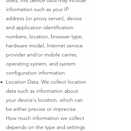
used, this device data may include
information such as your IP
address (or proxy server), device
and application identification
numbers, location, browser type,
hardware model, Internet service
provider and/or mobile carrier,
operating system, and system
configuration information.
Location Data. We collect location
data such as information about
your device's location, which can
be either precise or imprecise.
How much information we collect
depends on the type and settings