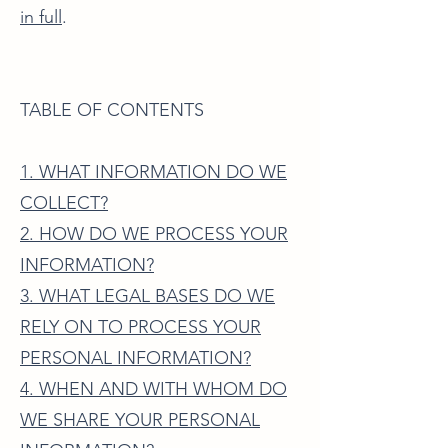
in full
.
TABLE OF CONTENTS
1. WHAT INFORMATION DO WE
COLLECT?
2. HOW DO WE PROCESS YOUR
INFORMATION?
3. WHAT LEGAL BASES DO WE
RELY ON TO PROCESS YOUR
PERSONAL INFORMATION?
4. WHEN AND WITH WHOM DO
WE SHARE YOUR PERSONAL