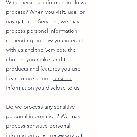
What personal information do we
process? When you visit, use, or
navigate our Services, we may
process personal information
depending on how you interact
with us and the Services, the
choices you make, and the
products and features you use.
Learn more about
personal
information you disclose to us
.
Do we process any sensitive
personal information? We may
process sensitive personal
information when necessary with