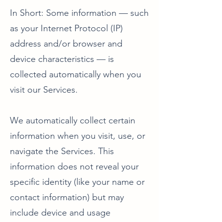
In Short: Some information — such
as your Internet Protocol (IP)
address and/or browser and
device characteristics — is
collected automatically when you
visit our Services.
We automatically collect certain
information when you visit, use, or
navigate the Services. This
information does not reveal your
specific identity (like your name or
contact information) but may
include device and usage