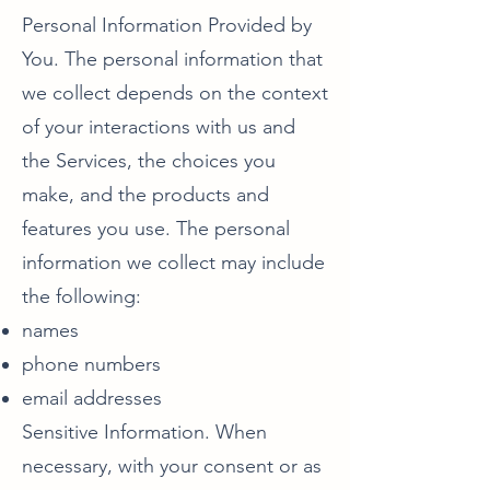
Personal Information Provided by
You. The personal information that
we collect depends on the context
of your interactions with us and
the Services, the choices you
make, and the products and
features you use. The personal
information we collect may include
the following:
names
phone numbers
email addresses
Sensitive Information. When
necessary, with your consent or as