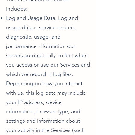
includes:
Log and Usage Data. Log and
usage data is service-related,
diagnostic, usage, and
performance information our
servers automatically collect when
you access or use our Services and
which we record in log files.
Depending on how you interact
with us, this log data may include
your IP address, device
information, browser type, and
settings and information about
your activity in the Services (such