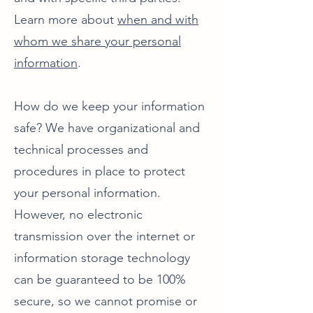
Learn more about
when and with
whom we share your personal
information
.
How do we keep your information
safe? We have organizational and
technical processes and
procedures in place to protect
your personal information.
However, no electronic
transmission over the internet or
information storage technology
can be guaranteed to be 100%
secure, so we cannot promise or