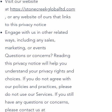
Visit our website
at
https://stonecreekgloballtd.com
, or any website of ours that links
to this privacy notice
Engage with us in other related
ways, including any sales,
marketing, or events
Questions or concerns? Reading
this privacy notice will help you
understand your privacy rights and
choices. If you do not agree with
our policies and practices, please
do not use our Services. If you still
have any questions or concerns,
please contact us at