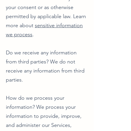
your consent or as otherwise
permitted by applicable law. Learn
more about
sensitive information
we process
.
Do we receive any information
from third parties? We do not
receive any information from third
parties.
How do we process your
information? We process your
information to provide, improve,
and administer our Services,