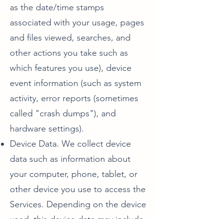
as the date/time stamps
associated with your usage, pages
and files viewed, searches, and
other actions you take such as
which features you use), device
event information (such as system
activity, error reports (sometimes
called "crash dumps"), and
hardware settings).
Device Data. We collect device
data such as information about
your computer, phone, tablet, or
other device you use to access the
Services. Depending on the device