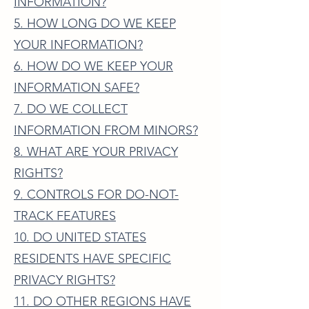
INFORMATION?
5. HOW LONG DO WE KEEP
YOUR INFORMATION?
6. HOW DO WE KEEP YOUR
INFORMATION SAFE?
7. DO WE COLLECT
INFORMATION FROM MINORS?
8. WHAT ARE YOUR PRIVACY
RIGHTS?
9. CONTROLS FOR DO-NOT-
TRACK FEATURES
10. DO UNITED STATES
RESIDENTS HAVE SPECIFIC
PRIVACY RIGHTS?
11. DO OTHER REGIONS HAVE