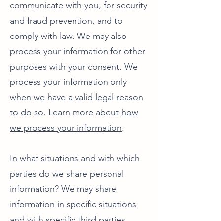
communicate with you, for security
and fraud prevention, and to
comply with law. We may also
process your information for other
purposes with your consent. We
process your information only
when we have a valid legal reason
to do so. Learn more about
how
we process your information
.
In what situations and with which
parties do we share personal
information? We may share
information in specific situations
and with specific third parties.