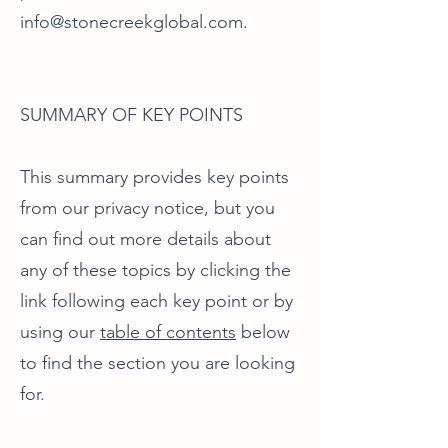
info@stonecreekglobal.com
.
SUMMARY OF KEY POINTS
This summary provides key points
from our privacy notice, but you
can find out more details about
any of these topics by clicking the
link following each key point or by
using our
table of contents
below
to find the section you are looking
for.