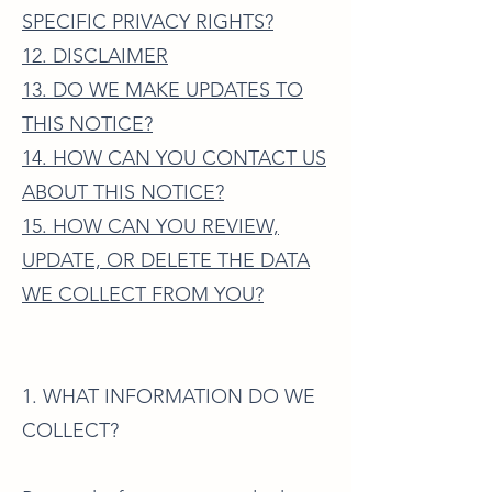
SPECIFIC PRIVACY RIGHTS?
12. DISCLAIMER
13. DO WE MAKE UPDATES TO
THIS NOTICE?
14. HOW CAN YOU CONTACT US
ABOUT THIS NOTICE?
15. HOW CAN YOU REVIEW,
UPDATE, OR DELETE THE DATA
WE COLLECT FROM YOU?
1. WHAT INFORMATION DO WE
COLLECT?