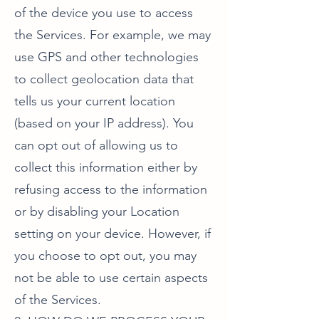
of the device you use to access
the Services. For example, we may
use GPS and other technologies
to collect geolocation data that
tells us your current location
(based on your IP address). You
can opt out of allowing us to
collect this information either by
refusing access to the information
or by disabling your Location
setting on your device. However, if
you choose to opt out, you may
not be able to use certain aspects
of the Services.