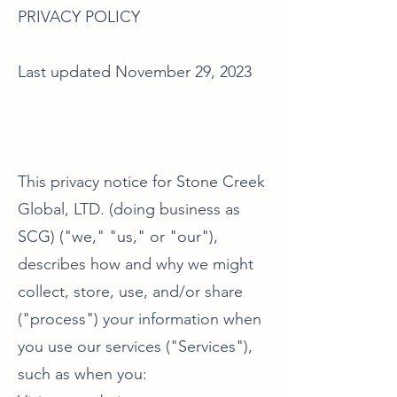
PRIVACY POLICY
Last updated November 29, 2023
This privacy notice for Stone Creek
Global, LTD. (doing business as
SCG) ("we," "us," or "our"),
describes how and why we might
collect, store, use, and/or share
("process") your information when
you use our services ("Services"),
such as when you: