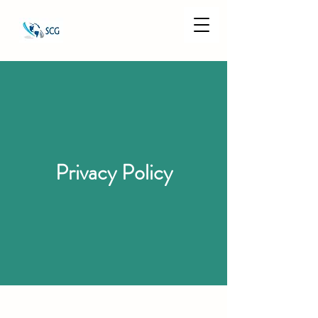
Privacy Policy