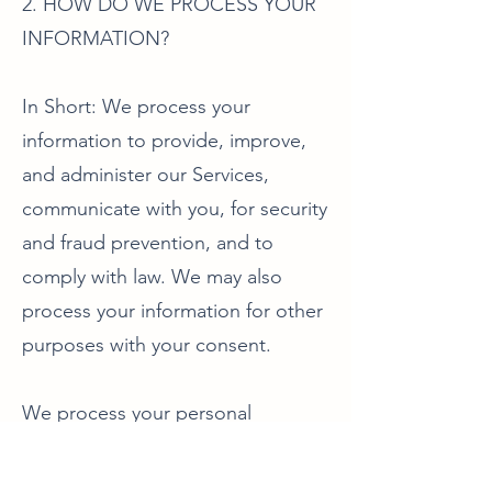
2. HOW DO WE PROCESS YOUR
INFORMATION?
In Short: We process your
information to provide, improve,
and administer our Services,
communicate with you, for security
and fraud prevention, and to
comply with law. We may also
process your information for other
purposes with your consent.
We process your personal
information for a variety of
reasons, depending on how you