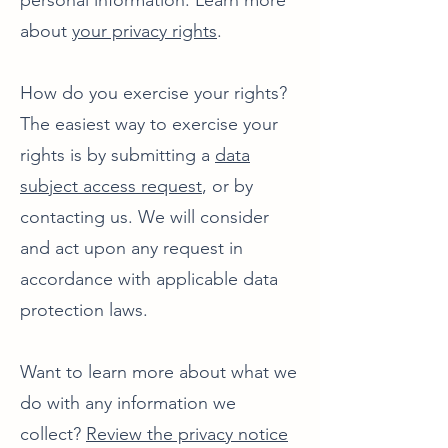
personal information. Learn more
about
your privacy rights
.
How do you exercise your rights?
The easiest way to exercise your
rights is by submitting a
data
subject access request
, or by
contacting us. We will consider
and act upon any request in
accordance with applicable data
protection laws.
Want to learn more about what we
do with any information we
collect?
Review the privacy notice