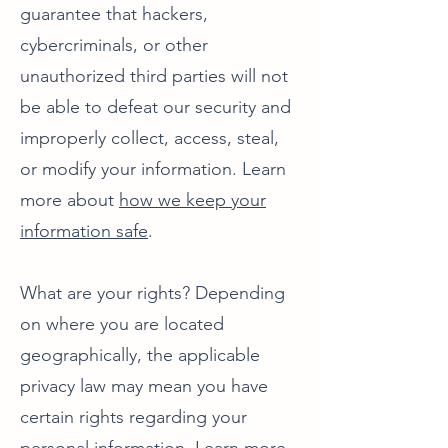
guarantee that hackers,
cybercriminals, or other
unauthorized third parties will not
be able to defeat our security and
improperly collect, access, steal,
or modify your information. Learn
more about
how we keep your
information safe
.
What are your rights? Depending
on where you are located
geographically, the applicable
privacy law may mean you have
certain rights regarding your