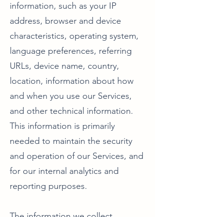
information, such as your IP
address, browser and device
characteristics, operating system,
language preferences, referring
URLs, device name, country,
location, information about how
and when you use our Services,
and other technical information.
This information is primarily
needed to maintain the security
and operation of our Services, and
for our internal analytics and
reporting purposes.
The information we collect